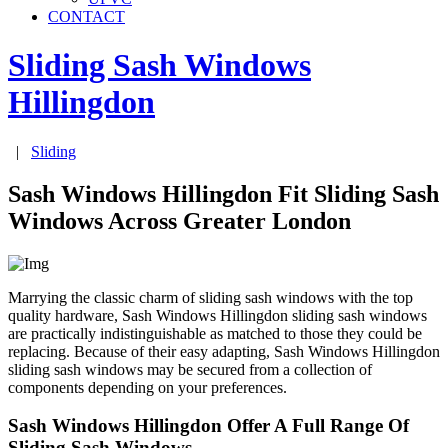
CONTACT
Sliding Sash Windows
Hillingdon
|
Sliding
Sash Windows Hillingdon Fit Sliding Sash
Windows Across Greater London
Marrying the classic charm of sliding sash windows with the top
quality hardware, Sash Windows Hillingdon sliding sash windows
are practically indistinguishable as matched to those they could be
replacing. Because of their easy adapting, Sash Windows Hillingdon
sliding sash windows may be secured from a collection of
components depending on your preferences.
Sash Windows Hillingdon Offer A Full Range Of
Sliding Sash Windows