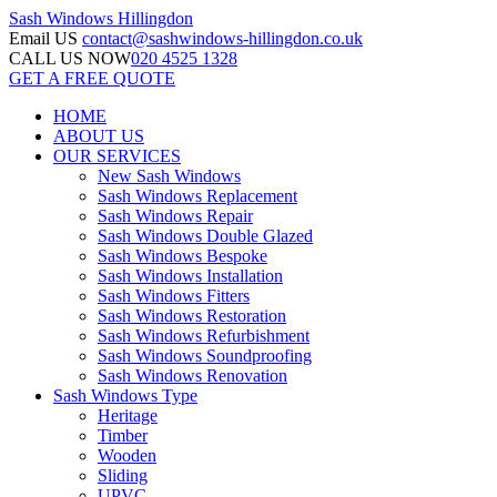
Sash Windows
Hillingdon
Email US
contact@sashwindows-hillingdon.co.uk
CALL US NOW
020 4525 1328
GET A FREE QUOTE
HOME
ABOUT US
OUR SERVICES
New Sash Windows
Sash Windows Replacement
Sash Windows Repair
Sash Windows Double Glazed
Sash Windows Bespoke
Sash Windows Installation
Sash Windows Fitters
Sash Windows Restoration
Sash Windows Refurbishment
Sash Windows Soundproofing
Sash Windows Renovation
Sash Windows Type
Heritage
Timber
Wooden
Sliding
UPVC