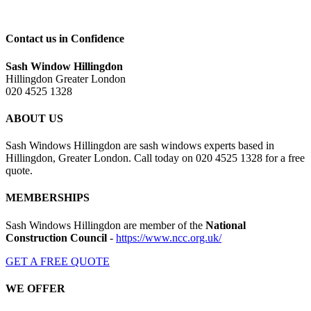
Contact us in Confidence
Sash Window Hillingdon
Hillingdon Greater London
020 4525 1328
ABOUT US
Sash Windows Hillingdon are sash windows experts based in
Hillingdon, Greater London. Call today on 020 4525 1328 for a free
quote.
MEMBERSHIPS
Sash Windows Hillingdon are member of the
National
Construction Council
-
https://www.ncc.org.uk/
GET A FREE QUOTE
WE OFFER