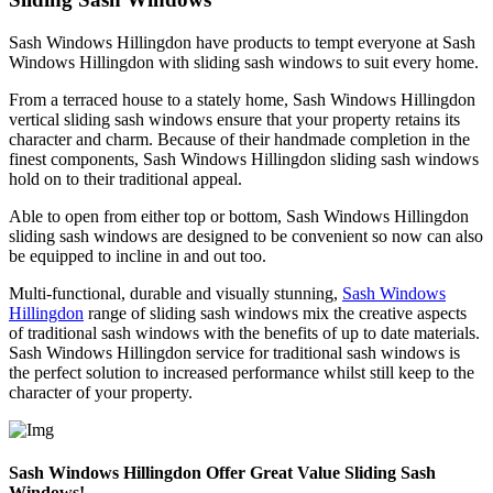
Sash Windows Hillingdon have products to tempt everyone at Sash
Windows Hillingdon with sliding sash windows to suit every home.
From a terraced house to a stately home, Sash Windows Hillingdon
vertical sliding sash windows ensure that your property retains its
character and charm. Because of their handmade completion in the
finest components, Sash Windows Hillingdon sliding sash windows
hold on to their traditional appeal.
Able to open from either top or bottom, Sash Windows Hillingdon
sliding sash windows are designed to be convenient so now can also
be equipped to incline in and out too.
Multi-functional, durable and visually stunning,
Sash Windows
Hillingdon
range of sliding sash windows mix the creative aspects
of traditional sash windows with the benefits of up to date materials.
Sash Windows Hillingdon service for traditional sash windows is
the perfect solution to increased performance whilst still keep to the
character of your property.
Sash Windows Hillingdon Offer Great Value Sliding Sash
Windows!