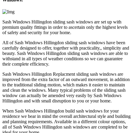
Sash Windows Hillingdon sliding sash windows are set up with
premium quality fittings in order to ascertain only the highest levels
of safety and security for your home.
All of Sash Windows Hillingdon sliding sash windows have been
carefully designed to offer, together with practicality,, simplicity and
beauty. Sash Windows Hillingdon sliding sash windows are able to
withstand in all types of weather conditions so we can guarantee
their complete efficiency.
Sash Windows Hillingdon Replacment sliding sash windows are
improved from the extra factor of an outward movement, in addition
to the traditional sliding motion, which makes it easier to maintain
and clean the windows. Many typical problems of the sliding sash
window can actually be amended very easily by Sash Windows
Hillingdon and with small disruption to you or your home.
When Sash Windows Hillingdon build sash windows for your
residence we bear in mind the overall architectural style and building
and planning requirements. Available in a different colour options,
all of Sash Windows Hillingdon sash windows are completed to be
ideal for your home.