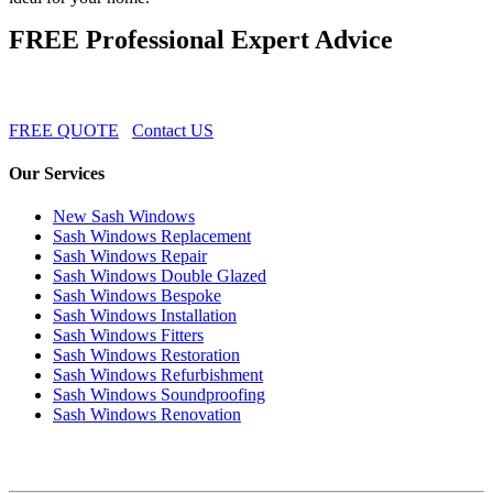
FREE Professional Expert Advice
FREE QUOTE
Contact US
Our Services
New Sash Windows
Sash Windows Replacement
Sash Windows Repair
Sash Windows Double Glazed
Sash Windows Bespoke
Sash Windows Installation
Sash Windows Fitters
Sash Windows Restoration
Sash Windows Refurbishment
Sash Windows Soundproofing
Sash Windows Renovation