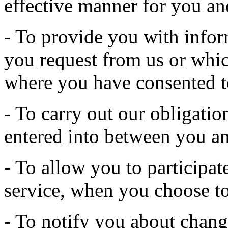
effective manner for you an
- To provide you with infor
you request from us or whic
where you have consented t
- To carry out our obligatio
entered into between you an
- To allow you to participate
service, when you choose to
- To notify you about change