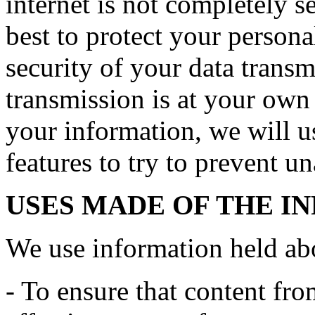
internet is not completely 
best to protect your persona
security of your data transmi
transmission is at your own
your information, we will us
features to try to prevent u
USES MADE OF THE I
We use information held ab
- To ensure that content fro