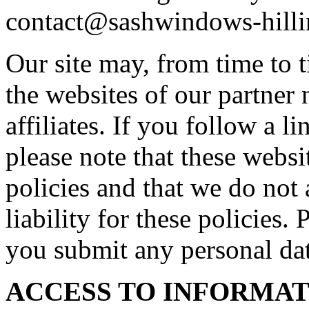
contact@sashwindows-hilli
Our site may, from time to t
the websites of our partner 
affiliates. If you follow a l
please note that these webs
policies and that we do not 
liability for these policies.
you submit any personal dat
ACCESS TO INFORMA