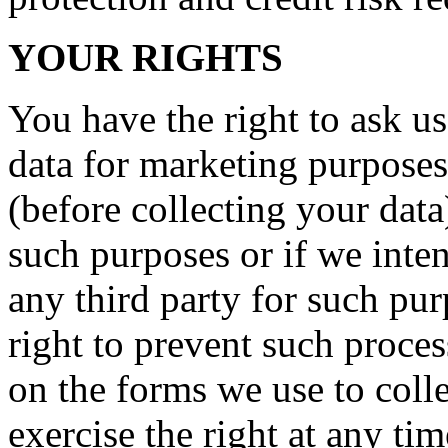
YOUR RIGHTS
You have the right to ask us
data for marketing purposes
(before collecting your data
such purposes or if we inte
any third party for such pu
right to prevent such proce
on the forms we use to coll
exercise the right at any ti