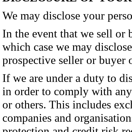
We may disclose your person
In the event that we sell or 
which case we may disclose 
prospective seller or buyer 
If we are under a duty to di
in order to comply with any
or others. This includes ex
companies and organisations
protection and credit risk r