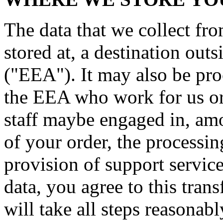
The data that we collect fr
stored at, a destination ou
("EEA"). It may also be pro
the EEA who work for us or 
staff maybe engaged in, amo
of your order, the processi
provision of support servic
data, you agree to this trans
will take all steps reasonab