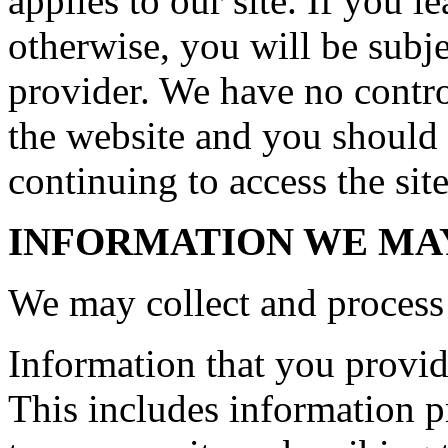
applies to our site. If you le
otherwise, you will be subje
provider. We have no control
the website and you should 
continuing to access the site
INFORMATION WE MA
We may collect and process 
Information that you provide
This includes information pr