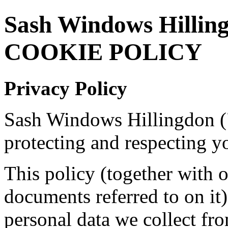
Sash Windows Hillin
COOKIE POLICY
Privacy Policy
Sash Windows Hillingdon (
protecting and respecting y
This policy (together with 
documents referred to on it)
personal data we collect fro