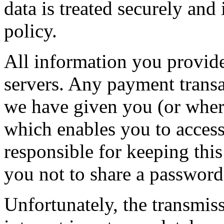
data is treated securely and
policy.
All information you provide
servers. Any payment transa
we have given you (or wher
which enables you to access 
responsible for keeping thi
you not to share a passwor
Unfortunately, the transmis