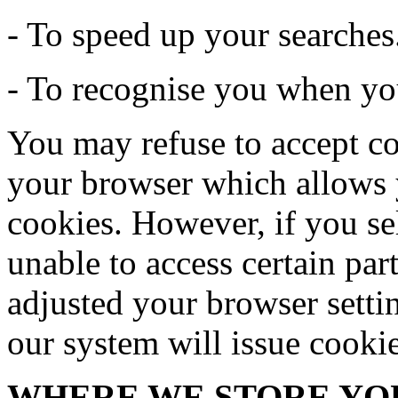
- To speed up your searches
- To recognise you when you
You may refuse to accept co
your browser which allows y
cookies. However, if you se
unable to access certain par
adjusted your browser settin
our system will issue cooki
WHERE WE STORE YO