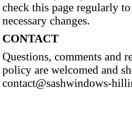
check this page regularly to
necessary changes.
CONTACT
Questions, comments and re
policy are welcomed and sh
contact@sashwindows-hilli