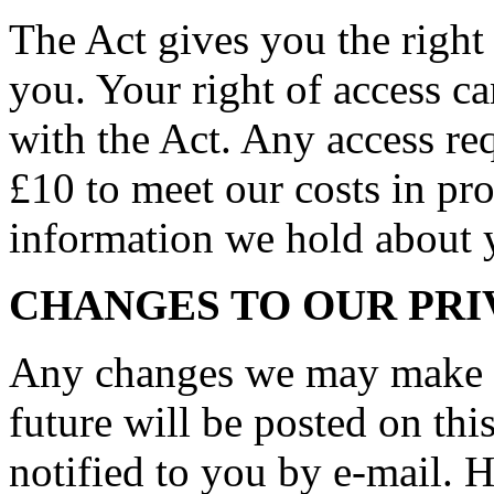
The Act gives you the right
you. Your right of access c
with the Act. Any access req
£10 to meet our costs in pro
information we hold about 
CHANGES TO OUR PRI
Any changes we may make to
future will be posted on thi
notified to you by e-mail. 