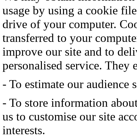
usage by using a cookie file
drive of your computer. Coo
transferred to your computer
improve our site and to deli
personalised service. They 
- To estimate our audience s
- To store information abou
us to customise our site acc
interests.