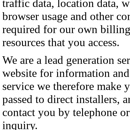
traffic data, location data,
browser usage and other com
required for our own billin
resources that you access.
We are a lead generation se
website for information and 
service we therefore make y
passed to direct installers
contact you by telephone or
inquiry.