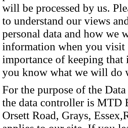
will be processed by us. Ple
to understand our views and
personal data and how we wil
information when you visit 
importance of keeping that 
you know what we will do w
For the purpose of the Data
the data controller is MTD 
Orsett Road, Grays, Essex