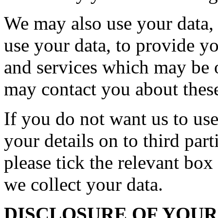
We may also use your data, o
use your data, to provide y
and services which may be o
may contact you about these
If you do not want us to use
your details on to third par
please tick the relevant bo
we collect your data.
DISCLOSURE OF YOU