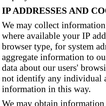
IP ADDRESSES AND C
We may collect information
where available your IP add
browser type, for system ad
aggregate information to our 
data about our users' brows
not identify any individual 
information in this way.
We may obtain information 