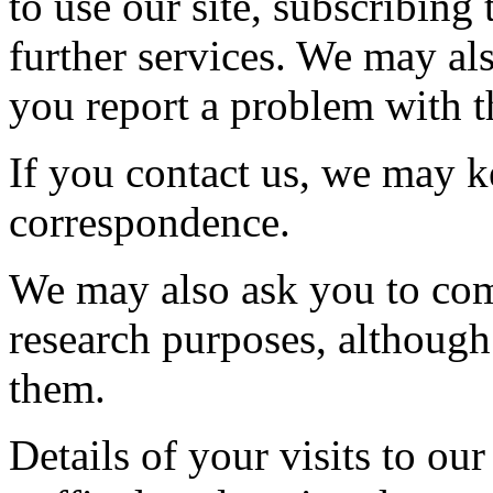
to use our site, subscribing 
further services. We may al
you report a problem with th
If you contact us, we may k
correspondence.
We may also ask you to com
research purposes, although
them.
Details of your visits to our