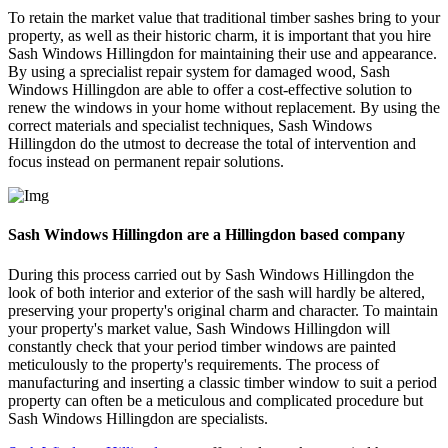
To retain the market value that traditional timber sashes bring to your
property, as well as their historic charm, it is important that you hire
Sash Windows Hillingdon for maintaining their use and appearance.
By using a sprecialist repair system for damaged wood, Sash
Windows Hillingdon are able to offer a cost-effective solution to
renew the windows in your home without replacement. By using the
correct materials and specialist techniques, Sash Windows
Hillingdon do the utmost to decrease the total of intervention and
focus instead on permanent repair solutions.
Sash Windows Hillingdon are a Hillingdon based company
During this process carried out by Sash Windows Hillingdon the
look of both interior and exterior of the sash will hardly be altered,
preserving your property's original charm and character. To maintain
your property's market value, Sash Windows Hillingdon will
constantly check that your period timber windows are painted
meticulously to the property's requirements. The process of
manufacturing and inserting a classic timber window to suit a period
property can often be a meticulous and complicated procedure but
Sash Windows Hillingdon are specialists.