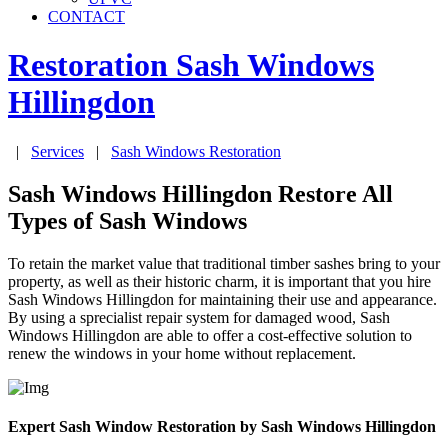
CONTACT
Restoration Sash Windows
Hillingdon
|
Services
|
Sash Windows Restoration
Sash Windows Hillingdon Restore All
Types of Sash Windows
To retain the market value that traditional timber sashes bring to your
property, as well as their historic charm, it is important that you hire
Sash Windows Hillingdon for maintaining their use and appearance.
By using a sprecialist repair system for damaged wood, Sash
Windows Hillingdon are able to offer a cost-effective solution to
renew the windows in your home without replacement.
Expert Sash Window Restoration by Sash Windows Hillingdon