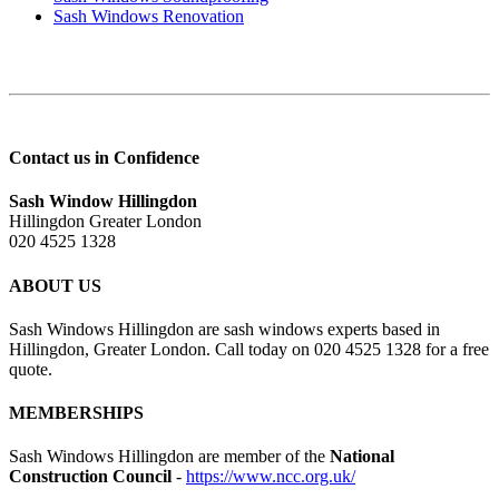
Sash Windows Renovation
Contact us in Confidence
Sash Window Hillingdon
Hillingdon Greater London
020 4525 1328
ABOUT US
Sash Windows Hillingdon are sash windows experts based in
Hillingdon, Greater London. Call today on 020 4525 1328 for a free
quote.
MEMBERSHIPS
Sash Windows Hillingdon are member of the
National
Construction Council
-
https://www.ncc.org.uk/