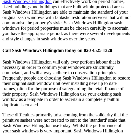
Sash Windows Hillingdon
can effectively work on period homes,
listed buildings and buildings that are built within protected areas.
Sash Windows Hillingdon are able to maintain the standard of your
original sash windows with fantastic restoration services that will not
compromise the property's style. Sash Windows Hillingdon sash
windows for period properties must be chosen carefully to ascertain
you have the appropriate period, as there were several developments
and style changes in sash windows over the years.
Call Sash Windows Hillingdon today on 020 4525 1328
Sash Windows Hillingdon will only ever perform labour that is
necessary in order to confirm your windows are structurally
competant, and will always adhere to conservation principles.
Frequently people are choosing Sash Windows Hillingdon to restore
their original sash window unit over installing new up to date
frames, often for the purpose of safeguarding the retail finance of
their property. Sash Windows Hillingdon use your existing sash
window as a template in order to ascertain a completely faithful
duplicate is created.
These difficulties primarily arise coming from the solidarity that the
primitive sashes were not created to suit to the 'standard' scale that
Sash Windows Hillingdon use today. Whilst the performance of
your sash windows is very important, Sash Windows Hillingdon