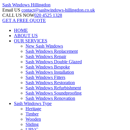
Sash Windows
Hillingdon
Email US
contact@sashwindows-hillingdon.co.uk
CALL US NOW
020 4525 1328
GET A FREE QUOTE
HOME
ABOUT US
OUR SERVICES
New Sash Windows
Sash Windows Replacement
Sash Windows Repair
Sash Windows Double Glazed
Sash Windows Bespoke
Sash Windows Installation
Sash Windows Fitters
Sash Windows Restoration
Sash Windows Refurbishment
Sash Windows Soundproofing
Sash Windows Renovation
Sash Windows Type
Heritage
Timber
Wooden
Sliding
UPVC