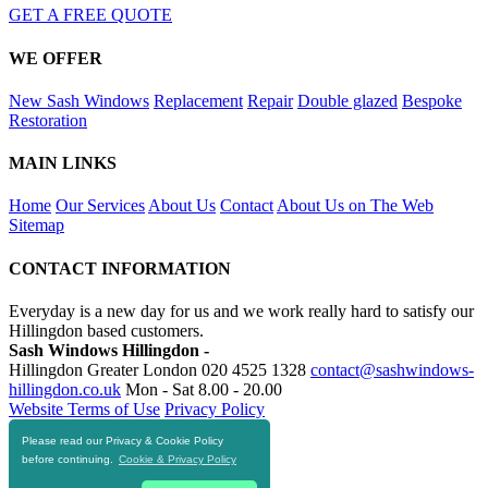
GET A FREE QUOTE
WE OFFER
New Sash Windows
Replacement
Repair
Double glazed
Bespoke
Restoration
MAIN LINKS
Home
Our Services
About Us
Contact
About Us on The Web
Sitemap
CONTACT INFORMATION
Everyday is a new day for us and we work really hard to satisfy our
Hillingdon based customers.
Sash Windows Hillingdon -
Hillingdon Greater London
020 4525 1328
contact@sashwindows-
hillingdon.co.uk
Mon - Sat 8.00 - 20.00
Website Terms of Use
Privacy Policy
Please read our Privacy & Cookie Policy
RESOURCES
before continuing.
Cookie & Privacy Policy