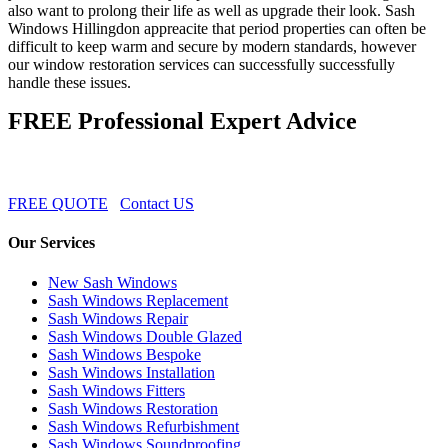
also want to prolong their life as well as upgrade their look. Sash
Windows Hillingdon appreacite that period properties can often be
difficult to keep warm and secure by modern standards, however
our window restoration services can successfully successfully
handle these issues.
FREE Professional Expert Advice
FREE QUOTE
Contact US
Our Services
New Sash Windows
Sash Windows Replacement
Sash Windows Repair
Sash Windows Double Glazed
Sash Windows Bespoke
Sash Windows Installation
Sash Windows Fitters
Sash Windows Restoration
Sash Windows Refurbishment
Sash Windows Soundproofing