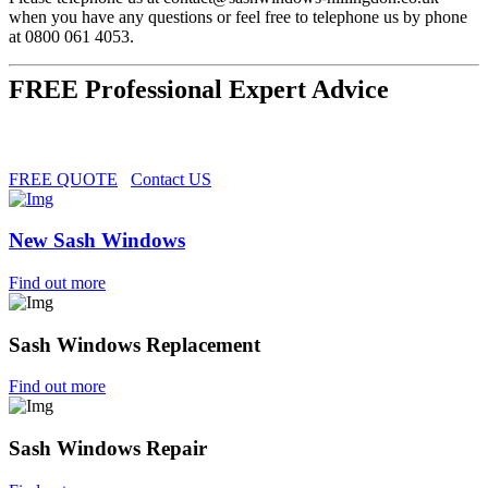
when you have any questions or feel free to telephone us by phone
at 0800 061 4053.
FREE Professional Expert Advice
FREE QUOTE
Contact US
New Sash Windows
Find out more
Sash Windows Replacement
Find out more
Sash Windows Repair