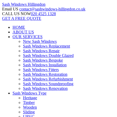
Sash Windows
Hillingdon
Email US
contact@sashwindows-hillingdon.co.uk
CALL US NOW
020 4525 1328
GET A FREE QUOTE
HOME
ABOUT US
OUR SERVICES
New Sash Windows
Sash Windows Replacement
Sash Windows Repair
Sash Windows Double Glazed
Sash Windows Bespoke
Sash Windows Installation
Sash Windows Fitters
Sash Windows Restoration
Sash Windows Refurbishment
Sash Windows Soundproofing
Sash Windows Renovation
Sash Windows Type
Heritage
Timber
Wooden
Sliding
UPVC