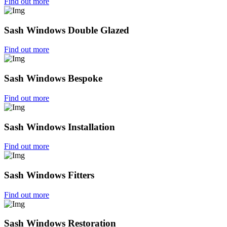
Find out more
Sash Windows Double Glazed
Find out more
Sash Windows Bespoke
Find out more
Sash Windows Installation
Find out more
Sash Windows Fitters
Find out more
Sash Windows Restoration