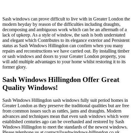
Sash windows can prove difficult to live with in Greater London the
modern heyday by reason of the difficulties including draughts,
decomposing and ambiguous work which can be an aftermath of a
lack of upkeep. As a style of window, the sash is both understated
and elegant which Contributes to its elegance exterior and Persistent
status as Sash Windows Hillingdon can confirm when you many
repairs and reconstructions we have carried out. By installing timber
or sash windows and doors to your Greater London property, you
will add multiple advantages to your home whilst restoring it to its
former glory.
Sash Windows Hillingdon Offer Great
Quality Windows!
Sash Windows Hillingdon sash windows fully suit period homes in
Greater London as they preserve the traditional qualities but are free
from common issues such as rattles, jams and draughts. Modern
advances and techniques mean that even sash windows which were
established centuries ago can be overhauled and restored by Sash
Windows Hillingdon to meet the standards of the newest windows.
Please telephone us at
contact@sashwindows-hillingdon.co.uk