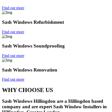
Find out more
Sash Windows Refurbishment
Find out more
Sash Windows Soundproofing
Find out more
Sash Windows Renovation
Find out more
WHY CHOOSE US
Sash Windows Hillingdon are a Hillingdon based
company and are expert Sash Window Installers in