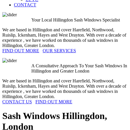
CONTACT
Your Local Hillingdon Sash Windows Specialist
We are based in Hillingdon and cover Harefield, Northwood,
Ruislip, Ickenham, Hayes and West Drayton. With over a decade of
experience , we have worked on thousands of sash windows in
Hillingdon, Greater London.
FIND OUT MORE
OUR SERVICES
A Consultative Approach To Your Sash Windows In
Hillingdon and Greater London
We are based in Hillingdon and cover Harefield, Northwood,
Ruislip, Ickenham, Hayes and West Drayton. With over a decade of
experience , we have worked on thousands of sash windows in
Hillingdon, Greater London.
CONTACT US
FIND OUT MORE
Sash Windows
Hillingdon
,
London