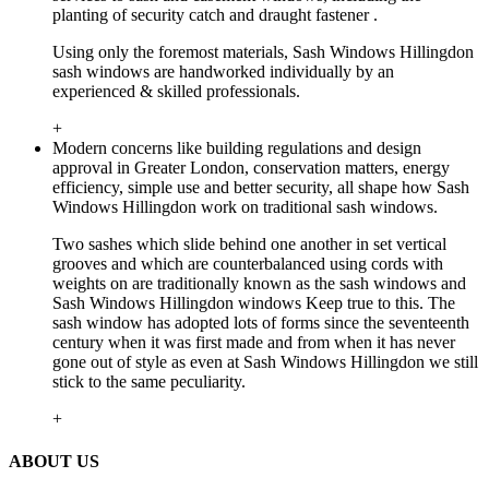
planting of security catch and draught fastener .
Using only the foremost materials, Sash Windows Hillingdon
sash windows are handworked individually by an
experienced & skilled professionals.
+
Modern concerns like building regulations and design
approval in Greater London, conservation matters, energy
efficiency, simple use and better security, all shape how Sash
Windows Hillingdon work on traditional sash windows.
Two sashes which slide behind one another in set vertical
grooves and which are counterbalanced using cords with
weights on are traditionally known as the sash windows and
Sash Windows Hillingdon windows Keep true to this. The
sash window has adopted lots of forms since the seventeenth
century when it was first made and from when it has never
gone out of style as even at Sash Windows Hillingdon we still
stick to the same peculiarity.
+
ABOUT US