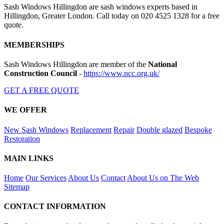
Sash Windows Hillingdon are sash windows experts based in
Hillingdon, Greater London. Call today on 020 4525 1328 for a free
quote.
MEMBERSHIPS
Sash Windows Hillingdon are member of the
National
Construction Council
-
https://www.ncc.org.uk/
GET A FREE QUOTE
WE OFFER
New Sash Windows
Replacement
Repair
Double glazed
Bespoke
Restoration
MAIN LINKS
Home
Our Services
About Us
Contact
About Us on The Web
Sitemap
CONTACT INFORMATION