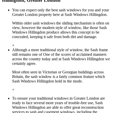
Hillingdon, Greater London
You can expect only the best sash windows for you and your
Greater London property here at Sash Windows Hillingdon.
Within older sash windows the sliding mechanism is often on
view, however the modern style of window, like those Sash
Windows Hillingdon produce allows this concept to be
concealed, keeping it safe from both dirt and damage.
+
Although a more traditional style of window, the Sash frame
still remains one of One of the scores of acclaimed manners
across the country today and at Sash Windows Hillingdon we
certainly agree.
Most often seen in Victorian or Georgian buildings across
Britain, the sash window is a fairly common feature which
Sash Windows Hillingdon hold in the mode.
+
To ensure your traditional windows in Greater London are
ready to face several more years of trouble-free use, Sash
Windows Hillingdon are able to offer great reconstruction
services to sash and casement windows, including the